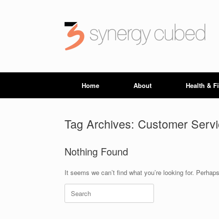
Skip
to
content
Home
About
Health & F
Tag Archives:
Customer Servi
Nothing Found
It seems we can’t find what you’re looking for. Perhap
Search
for: