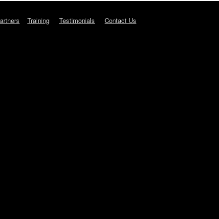
artners
Training
Testimonials
Contact Us