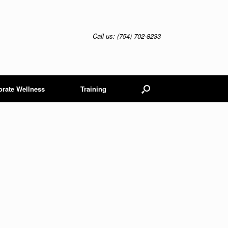
Call us: (754) 702-8233
orate Wellness
Training