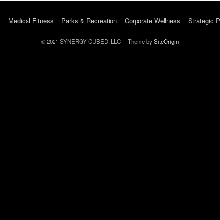
s
Medical Fitness
Parks & Recreation
Corporate Wellness
Strategic P
© 2021 SYNERGY CUBED, LLC
Theme by
SiteOrigin