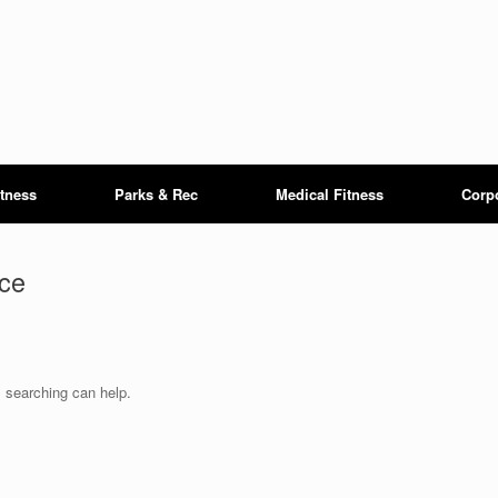
itness
Parks & Rec
Medical Fitness
Corp
ce
s searching can help.