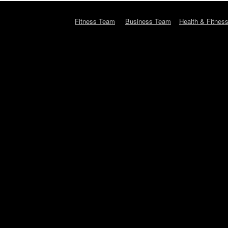
Fitness Team
Business Team
Health & Fitnes