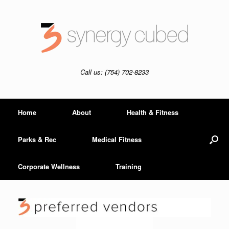
Skip
to
content
Call us: (754) 702-8233
Home
About
Health & Fitness
Parks & Rec
Medical Fitness
Corporate Wellness
Training